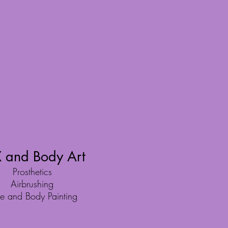
 and Body Art
Prosthetics
Airbrushing
e and Body Painting