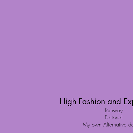
High Fashion and Ex
Runway
Editorial
My own Alternative de