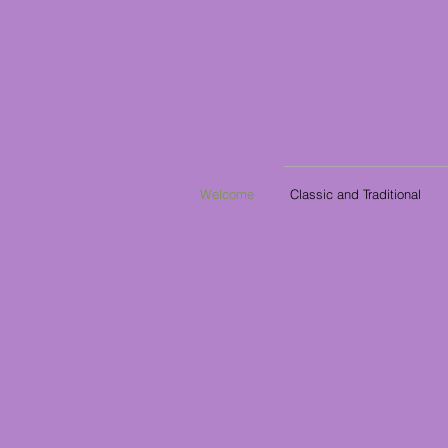
Welcome
Classic and Traditional