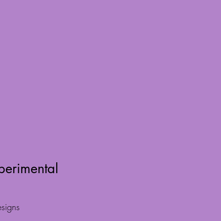
perimental
signs