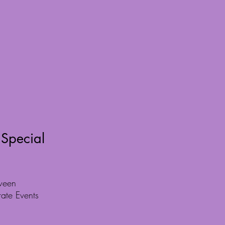
 Special
ween
rate Events