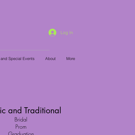
Log In
 and Special Events
About
More
ic and Traditional
Bridal
Prom
Graduation