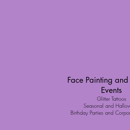
Face Painting and
Events
Glitter Tattoos
Seasonal and Hallo
Birthday Parties and Corpo