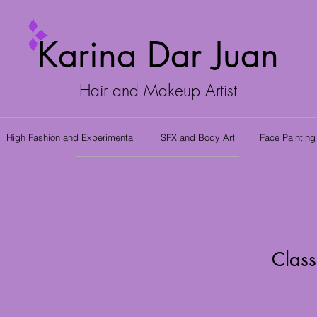
Karina Dar Juan
Hair and Makeup Artist
High Fashion and Experimental
SFX and Body Art
Face Painting
Class