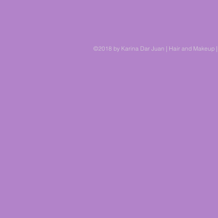
©2018 by Karina Dar Juan | Hair and Makeup |