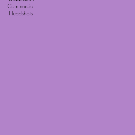
Commercial
Headshots