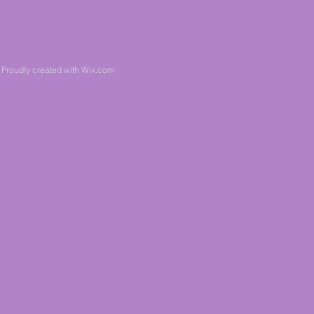
 Proudly created with
Wix.com