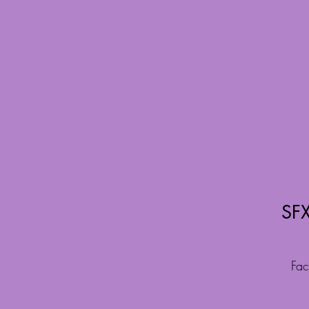
SFX
Fac