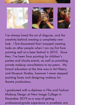
I've always loved the art of disguise, and the
creativity behind creating a completely new
look. I first discovered that I enjoyed creating
looks on other people when I ran my first face
painting stall at a beer festival in 2010. Since
then, I've been face painting for children's
parties and charity events, as well as providing
private makeup consultations to my peers. My
formal education at the time was in Art History
and Museum Studies, however I never stopped
painting faces and designing makeup for
theatre productions.
I graduated with a diploma in Film and Fashion
Makeup Design at New Image College in
December 2019 as a way of getting
professional-grade experience in prosthetic arts