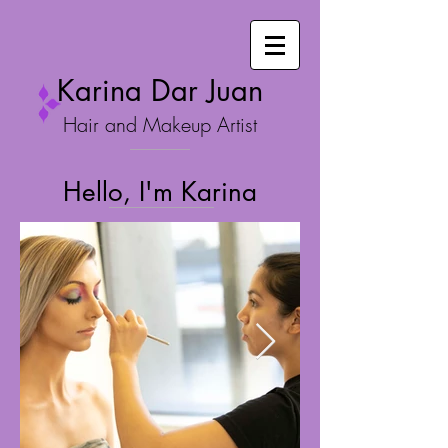
Karina Dar Juan
Hair and Makeup Artist
Hello, I'm Karina